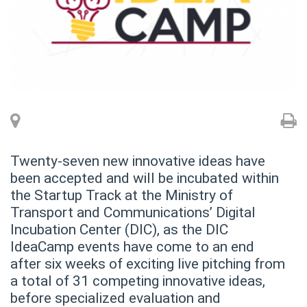
Twenty-seven new innovative ideas have
been accepted and will be incubated within
the Startup Track at the Ministry of
Transport and Communications’ Digital
Incubation Center (DIC), as the DIC
IdeaCamp events have come to an end
after six weeks of exciting live pitching from
a total of 31 competing innovative ideas,
before specialized evaluation and