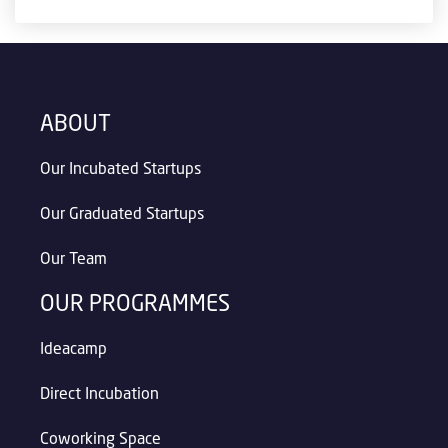
ABOUT
Our Incubated Startups
Our Graduated Startups
Our Team
OUR PROGRAMMES
Ideacamp
Direct Incubation
Coworking Space