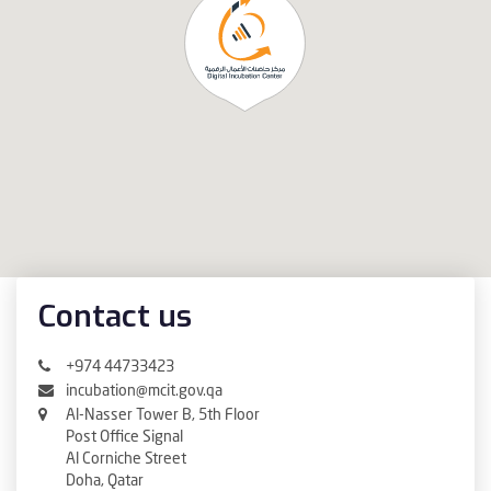
Contact us
+974 44733423
incubation@mcit.gov.qa
Al-Nasser Tower B, 5th Floor
Post Office Signal
Al Corniche Street
Doha, Qatar