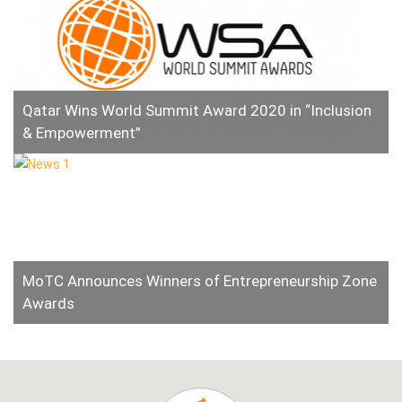
Qatar Wins World Summit Award 2020 in “Inclusion
& Empowerment”
MoTC Announces Winners of Entrepreneurship Zone
Awards