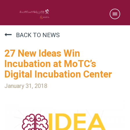
BACK TO NEWS
27 New Ideas Win
Incubation at MoTC’s
Digital Incubation Center
January 31, 2018