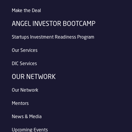
Make the Deal
ANGEL INVESTOR BOOTCAMP
Startups Investment Readiness Program
Our Services
DIC Services
OUR NETWORK
Our Network
Mentors
News & Media
Upcoming Events