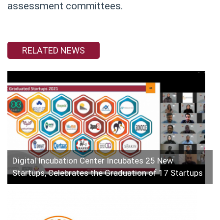
assessment committees.
RELATED NEWS
Digital Incubation Center Incubates 25 New
Startups, Celebrates the Graduation of 17 Startups