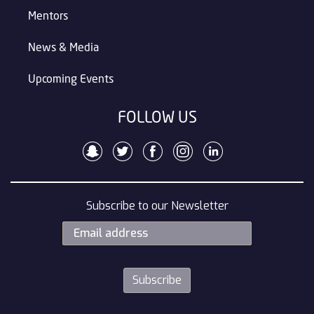
Mentors
News & Media
Upcoming Events
FOLLOW US
Subscribe to our Newsletter