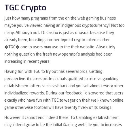
TGC Crypto
Just how many programs from the on the web gaming business
maybe you’ve viewed having an indigenous cryptocurrency? Not too
many. Although not, TG Casino is just as unusual because they
already been, boasting another type of crypto token marked
�TGC� one to users may use to the their website. Absolutely
nothing question the fresh new operator’s analysis had been
increasing in recent years!
Having fun with TGC to try out has several pros. Getting
perspective, it makes professionals qualified to receive gambling
establishment offers such cashback and you will almost every other
individualized rewards. During our feedback, i discovered that users
exactly who have fun with TGC to wager on their well-known online
game otherwise football will have twenty five% of its losings.
However it cannot end indeed there. TG Gambling establishment
may indeed grow to be the initial iGaming website you to increases