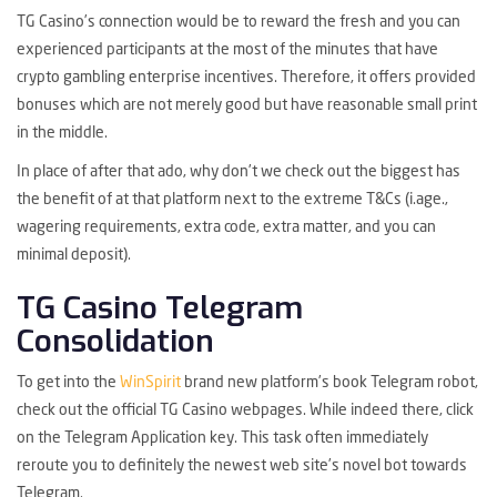
TG Casino’s connection would be to reward the fresh and you can
experienced participants at the most of the minutes that have
crypto gambling enterprise incentives. Therefore, it offers provided
bonuses which are not merely good but have reasonable small print
in the middle.
In place of after that ado, why don’t we check out the biggest has
the benefit of at that platform next to the extreme T&Cs (i.age.,
wagering requirements, extra code, extra matter, and you can
minimal deposit).
TG Casino Telegram
Consolidation
To get into the
WinSpirit
brand new platform’s book Telegram robot,
check out the official TG Casino webpages. While indeed there, click
on the Telegram Application key. This task often immediately
reroute you to definitely the newest web site’s novel bot towards
Telegram.