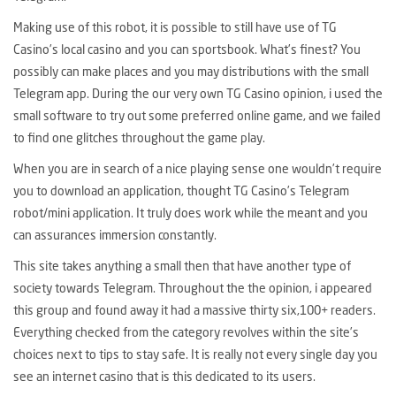
Making use of this robot, it is possible to still have use of TG
Casino’s local casino and you can sportsbook. What’s finest? You
possibly can make places and you may distributions with the small
Telegram app. During the our very own TG Casino opinion, i used the
small software to try out some preferred online game, and we failed
to find one glitches throughout the game play.
When you are in search of a nice playing sense one wouldn’t require
you to download an application, thought TG Casino’s Telegram
robot/mini application. It truly does work while the meant and you
can assurances immersion constantly.
This site takes anything a small then that have another type of
society towards Telegram. Throughout the the opinion, i appeared
this group and found away it had a massive thirty six,100+ readers.
Everything checked from the category revolves within the site’s
choices next to tips to stay safe. It is really not every single day you
see an internet casino that is this dedicated to its users.