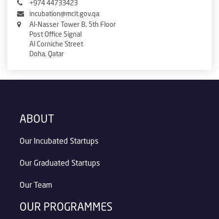
+974 44733423
incubation@mcit.gov.qa
Al-Nasser Tower B, 5th Floor
Post Office Signal
Al Corniche Street
Doha, Qatar
ABOUT
Our Incubated Startups
Our Graduated Startups
Our Team
OUR PROGRAMMES