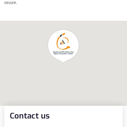
secure.
Contact us