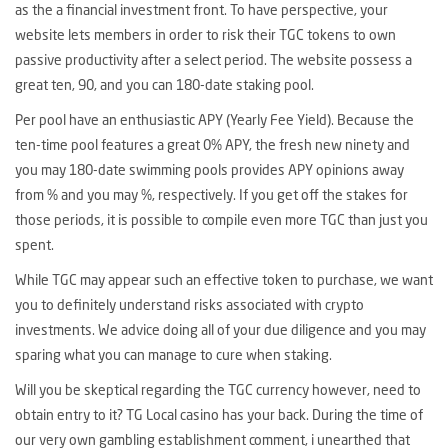
as the a financial investment front. To have perspective, your
website lets members in order to risk their TGC tokens to own
passive productivity after a select period. The website possess a
great ten, 90, and you can 180-date staking pool.
Per pool have an enthusiastic APY (Yearly Fee Yield). Because the
ten-time pool features a great 0% APY, the fresh new ninety and
you may 180-date swimming pools provides APY opinions away
from % and you may %, respectively. If you get off the stakes for
those periods, it is possible to compile even more TGC than just you
spent.
While TGC may appear such an effective token to purchase, we want
you to definitely understand risks associated with crypto
investments. We advice doing all of your due diligence and you may
sparing what you can manage to cure when staking.
Will you be skeptical regarding the TGC currency however, need to
obtain entry to it? TG Local casino has your back. During the time of
our very own gambling establishment comment, i unearthed that