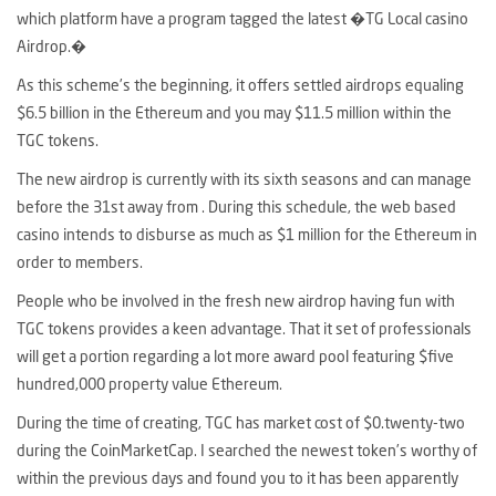
which platform have a program tagged the latest �TG Local casino
Airdrop.�
As this scheme’s the beginning, it offers settled airdrops equaling
$6.5 billion in the Ethereum and you may $11.5 million within the
TGC tokens.
The new airdrop is currently with its sixth seasons and can manage
before the 31st away from . During this schedule, the web based
casino intends to disburse as much as $1 million for the Ethereum in
order to members.
People who be involved in the fresh new airdrop having fun with
TGC tokens provides a keen advantage. That it set of professionals
will get a portion regarding a lot more award pool featuring $five
hundred,000 property value Ethereum.
During the time of creating, TGC has market cost of $0.twenty-two
during the CoinMarketCap. I searched the newest token’s worthy of
within the previous days and found you to it has been apparently