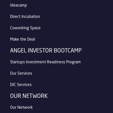
Ideacamp
Direct Incubation
Coworking Space
Make the Deal
ANGEL INVESTOR BOOTCAMP
Startups Investment Readiness Program
Our Services
DIC Services
OUR NETWORK
Our Network