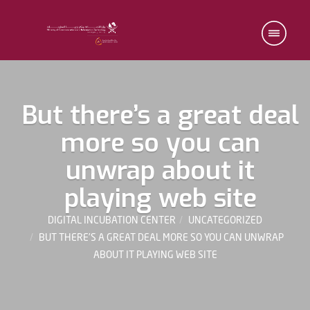
But there’s a great deal
more so you can
unwrap about it
playing web site
DIGITAL INCUBATION CENTER
UNCATEGORIZED
BUT THERE’S A GREAT DEAL MORE SO YOU CAN UNWRAP
ABOUT IT PLAYING WEB SITE