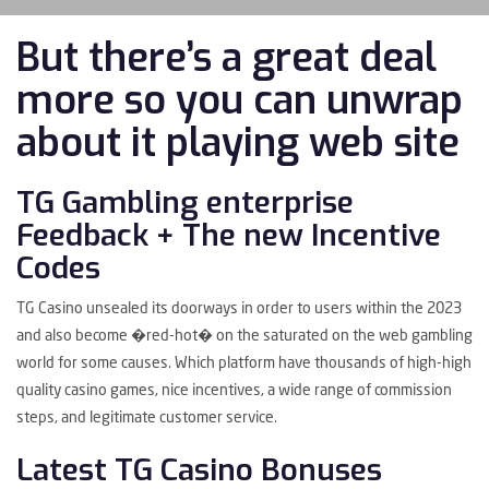
But there’s a great deal
more so you can unwrap
about it playing web site
TG Gambling enterprise
Feedback + The new Incentive
Codes
TG Casino unsealed its doorways in order to users within the 2023
and also become �red-hot� on the saturated on the web gambling
world for some causes. Which platform have thousands of high-high
quality casino games, nice incentives, a wide range of commission
steps, and legitimate customer service.
Latest TG Casino Bonuses