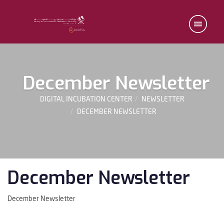
December Newsletter
DIGITAL INCUBATION CENTER
NEWSLETTER
DECEMBER NEWSLETTER
December Newsletter
December Newsletter