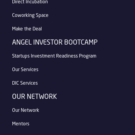
Direct Incubation
Coworking Space
Make the Deal
ANGEL INVESTOR BOOTCAMP
Startups Investment Readiness Program
Our Services
DIC Services
OUR NETWORK
Our Network
Mentors