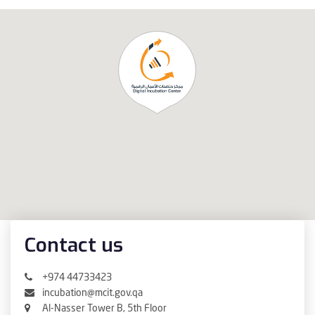
Contact us
+974 44733423
incubation@mcit.gov.qa
Al-Nasser Tower B, 5th Floor