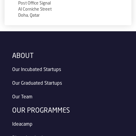
Post Office Signal
Al Corniche Street
Doha, Qatar
ABOUT
Our Incubated Startups
Our Graduated Startups
Our Team
OUR PROGRAMMES
Ideacamp