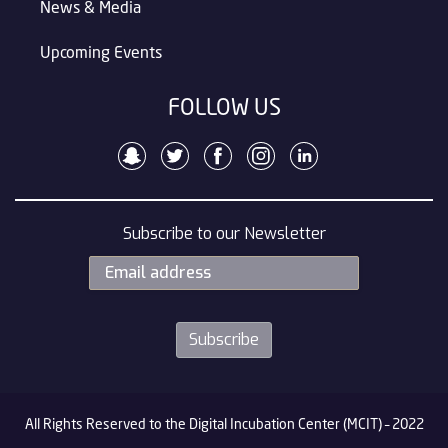
News & Media
Upcoming Events
FOLLOW US
Subscribe to our Newsletter
All Rights Reserved to the Digital Incubation Center (MCIT) – 2022