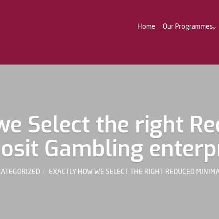
Home
Our Programmes
we Select the right R
osit Gambling enterp
ATEGORIZED
EXACTLY HOW WE SELECT THE RIGHT REDUCED MINIM