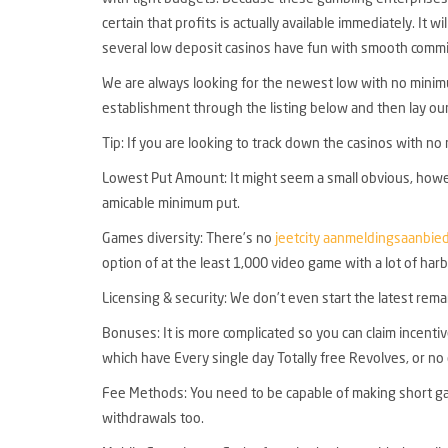
certain that profits is actually available immediately. It 
several low deposit casinos have fun with smooth commis
We are always looking for the newest low with no minimu
establishment through the listing below and then lay ou
Tip: If you are looking to track down the casinos with no m
Lowest Put Amount: It might seem a small obvious, howev
amicable minimum put.
Games diversity: There’s no
jeetcity aanmeldingsaanbie
option of at the least 1,000 video game with a lot of har
Licensing & security: We don’t even start the latest rem
Bonuses: It is more complicated so you can claim incent
which have Every single day Totally free Revolves, or no 
Fee Methods: You need to be capable of making short ga
withdrawals too.