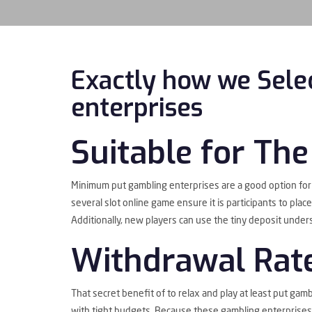
Exactly how we Sele
enterprises
Suitable for T
Minimum put gambling enterprises are a good option for t
several slot online game ensure it is participants to pla
Additionally, new players can use the tiny deposit unde
Withdrawal Rat
That secret benefit of to relax and play at least put ga
with tight budgets. Because these gambling enterprises 