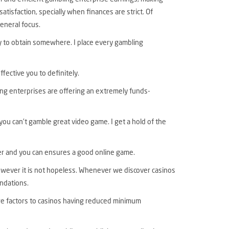
satisfaction, specially when finances are strict. Of
eneral focus.
sy to obtain somewhere. I place every gambling
ffective you to definitely.
ng enterprises are offering an extremely funds-
you can’t gamble great video game. I get a hold of the
fer and you can ensures a good online game.
however it is not hopeless. Whenever we discover casinos
endations.
re factors to casinos having reduced minimum