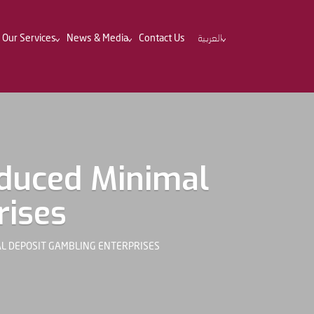
Our Services
News & Media
Contact Us
العربية
educed Minimal
rises
AL DEPOSIT GAMBLING ENTERPRISES