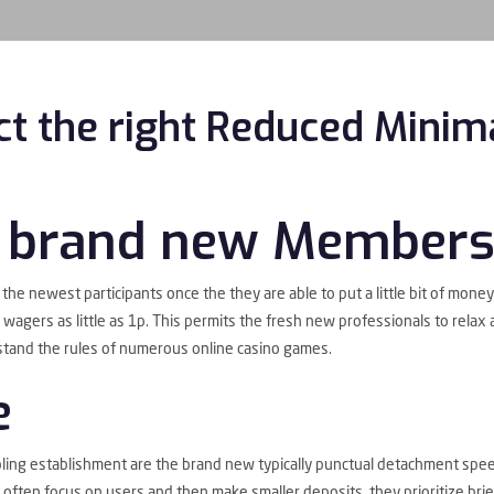
ct the right Reduced Minim
he brand new Member
he newest participants once the they are able to put a little bit of money
ce wagers as little as 1p. This permits the fresh new professionals to rela
rstand the rules of numerous online casino games.
e
mbling establishment are the brand new typically punctual detachment speed
often focus on users and then make smaller deposits, they prioritize brie