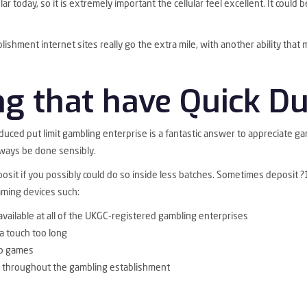
ar today, so it is extremely important the cellular feel excellent. It coul
ishment internet sites really go the extra mile, with another ability tha
ng that have Quick 
educed put limit gambling enterprise is a fantastic answer to appreciate g
always be done sensibly.
it if you possibly could do so inside less batches. Sometimes deposit ?1
gaming devices such:
available at all of the UKGC-registered gambling enterprises
 a touch too long
no games
lf throughout the gambling establishment