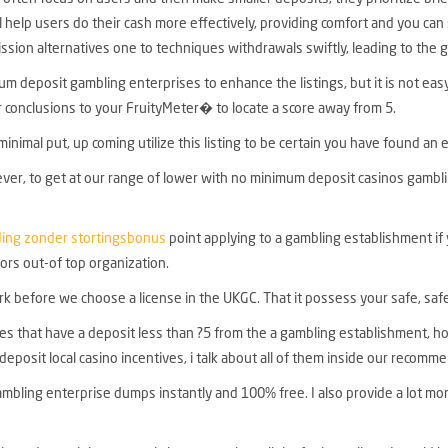
will help users do their cash more effectively, providing comfort and you can 
sion alternatives one to techniques withdrawals swiftly, leading to the g
m deposit gambling enterprises to enhance the listings, but it is not ea
r conclusions to your FruityMeter� to locate a score away from 5.
inimal put, up coming utilize this listing to be certain you have found an e
er, to get at our range of lower with no minimum deposit casinos gambli
ding zonder stortingsbonus
point applying to a gambling establishment if 
bors out-of top organization.
ark before we choose a license in the UKGC. That it possess your safe, sa
ives that have a deposit less than ?5 from the a gambling establishment, 
deposit local casino incentives, i talk about all of them inside our recomm
mbling enterprise dumps instantly and 100% free. I also provide a lot mo