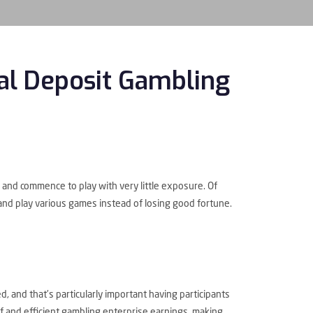
al Deposit Gambling
s
 and commence to play with very little exposure. Of
x and play various games instead of losing good fortune.
, and that’s particularly important having participants
f and efficient gambling enterprise earnings, making