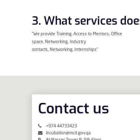
3. What services doe
“We provide Training, Access to Mentors, Office
space, Networking, Industry
contacts, Networking, Internships”
Contact us
+974 44733423
incubation@mcit.gov.qa
Al-Nasser Tower B, 5th Floor