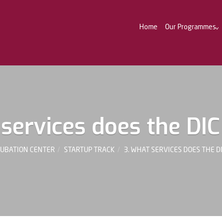
Home
Our Programmes
services does the DIC
CUBATION CENTER
STARTUP TRACK
3. WHAT SERVICES DOES THE D