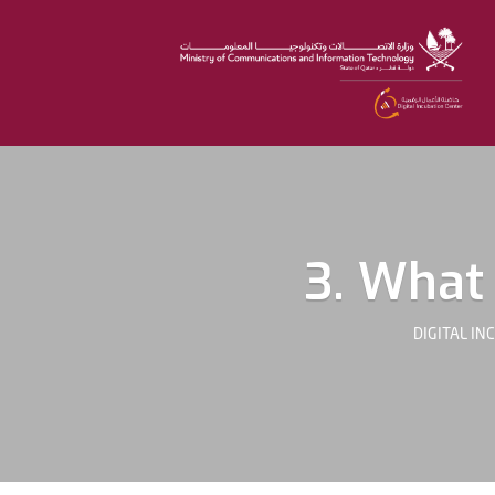
3. What 
DIGITAL IN