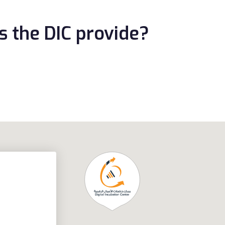
s the DIC provide?