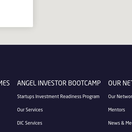
MES
ANGEL INVESTOR BOOTCAMP
OUR N
Startups Investment Readiness Program
Our Netwo
Our Services
Mentors
DIC Services
News & Me