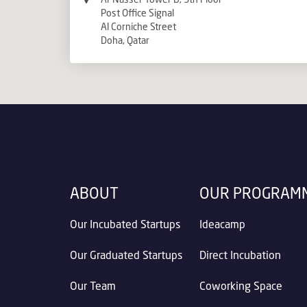
Post Office Signal
Al Corniche Street
Doha, Qatar
ABOUT
OUR PROGRAM
Our Incubated Startups
Ideacamp
Our Graduated Startups
Direct Incubation
Our Team
Coworking Space