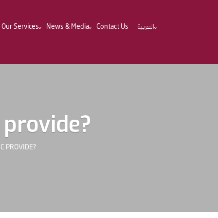
Our Services
News & Media
Contact Us
العربية
 provide?
IC PROVIDE?