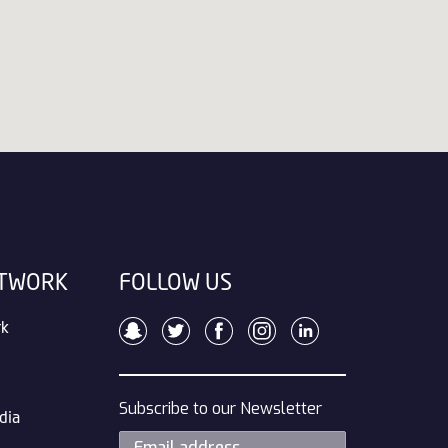
ETWORK
FOLLOW US
rk
Subscribe to our Newsletter
dia