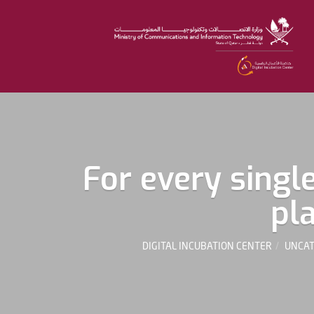
For every singl
pl
DIGITAL INCUBATION CENTER
UNCAT