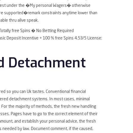
interest under the �My personal Wagers� otherwise
re supported�remark constraints anytime lower than
ble thru alive speak.
otally free Spins � No Betting Required
c Deposit Incentive + 100 % free Spins 4.53/5 License:
And Detachment
red so you can Uk tastes. Conventional financial
offered detachment systems. In most cases, minimal
. For the majority of methods, the fresh new handling
sses. Pages have to go to the correct element of their
amount, and establish your personal advice, the fresh
 as needed by law. Document comment, if the caused,