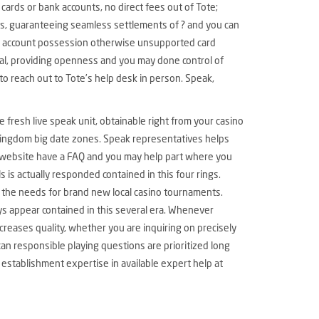
 cards or bank accounts, no direct fees out of Tote;
s, guaranteeing seamless settlements of ? and you can
d account possession otherwise unsupported card
eal, providing openness and you may done control of
 to reach out to Tote’s help desk in person. Speak,
fresh live speak unit, obtainable right from your casino
 kingdom big date zones. Speak representatives helps
s website have a FAQ and you may help part where you
 is actually responded contained in this four rings.
ng the needs for brand new local casino tournaments.
ys appear contained in this several era. Whenever
creases quality, whether you are inquiring on precisely
an responsible playing questions are prioritized long
 establishment expertise in available expert help at