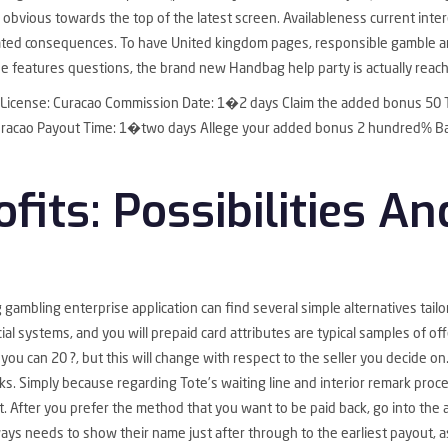
 ?, obvious towards the top of the latest screen. Availableness current 
ated consequences. To have United kingdom pages, responsible gamble a
e features questions, the brand new Handbag help party is actually reacha
 License: Curacao Commission Date: 1�2 days Claim the added bonus 50 T
uracao Payout Time: 1�two days Allege your added bonus 2 hundred% Basi
fits: Possibilities 
gambling enterprise application can find several simple alternatives tailo
ial systems, and you will prepaid card attributes are typical samples of 
 can 20 ?, but this will change with respect to the seller you decide on
s. Simply because regarding Tote’s waiting line and interior remark proce
. After you prefer the method that you want to be paid back, go into the 
ays needs to show their name just after through to the earliest payout,