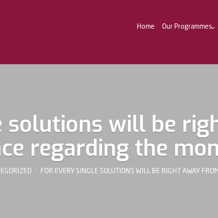
Home
Our Programmes
e solutions will be ri
ace regarding the mon
EGORIZED
FOR EVERY SINGLE SOLUTIONS WILL BE RIGHT AWAY FRO