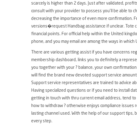
scarcely is higher than 2 days. Just after validated, prof
consult with your provider to possess you’ll be able t
decreasing the importance of even more confirmation. 
versions�request Handbag assistance if unclear. Tote ca
financial points. For official help within the United king
phone, and you may email are among the ways in which U
There are various getting assist if you have concerns re
membership dashboard, links you to definitely a represe
you together with your ? balance, your own confirmatio
will find the brand new devoted support service amount ge
Support service representatives are trained to advice ab
Having specialized questions or if you need to install d
getting in touch with thru current email address, tend to
how to withdraw ? otherwise enjoys compliance issues re
lasting channel used. With the help of our support tips, 
every step.