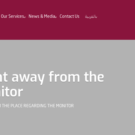
Our Services
News & Media
Contact Us
العربية
ght away from the
itor
M THE PLACE REGARDING THE MONITOR