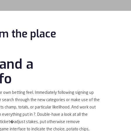
om the place
 and a
fo
ur own betting feel. Immediately following signing up
er search through the new categories or make use of the
ts champ, totals, or particular likelihood. And work out
everything put in ?. Double-have a look at all the
n ticket�adjust stakes, put otherwise remove
game interface to indicate the choice, potato chips,