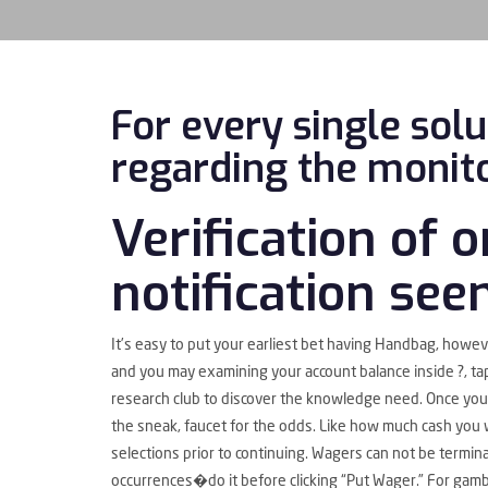
For every single solu
regarding the monit
Verification of 
notification see
It’s easy to put your earliest bet having Handbag, howev
and you may examining your account balance inside ?, ta
research club to discover the knowledge need. Once you lik
the sneak, faucet for the odds. Like how much cash you wa
selections prior to continuing. Wagers can not be termi
occurrences�do it before clicking “Put Wager.” For gamblin