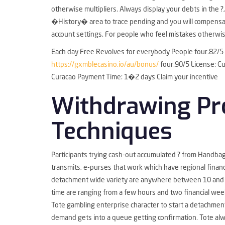
otherwise multipliers. Always display your debts in the
�History� area to trace pending and you will compens
account settings. For people who feel mistakes otherwis
Each day Free Revolves for everybody People four.82/5
https://gxmblecasino.io/au/bonus/
four.90/5 License: C
Curacao Payment Time: 1�2 days Claim your incentive
Withdrawing Pro
Techniques
Participants trying cash-out accumulated ? from Handbag 
transmits, e-purses that work which have regional financ
detachment wide variety are anywhere between 10 and you
time are ranging from a few hours and two financial week
Tote gambling enterprise character to start a detachment
demand gets into a queue getting confirmation. Tote alw