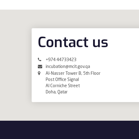
Contact us
+974 44733423
incubation@mcit.gov.qa
Al-Nasser Tower B, 5th Floor
Post Office Signal
Al Corniche Street
Doha, Qatar