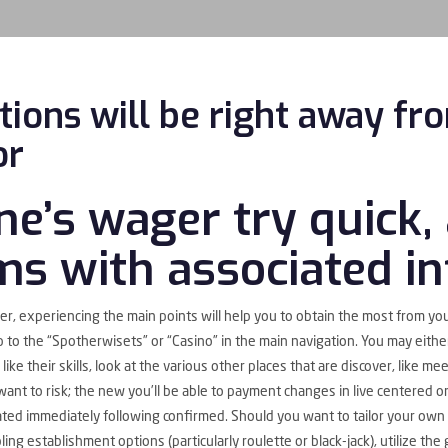
tions will be right away fr
or
one’s wager try quick,
ms with associated in
er, experiencing the main points will help you to obtain the most from yo
p to the “Spotherwisets” or “Casino” in the main navigation. You may eith
e their skills, look at the various other places that are discover, like mee
nt to risk; the new you’ll be able to payment changes in live centered on 
nated immediately following confirmed. Should you want to tailor your ow
g establishment options (particularly roulette or black-jack), utilize the 