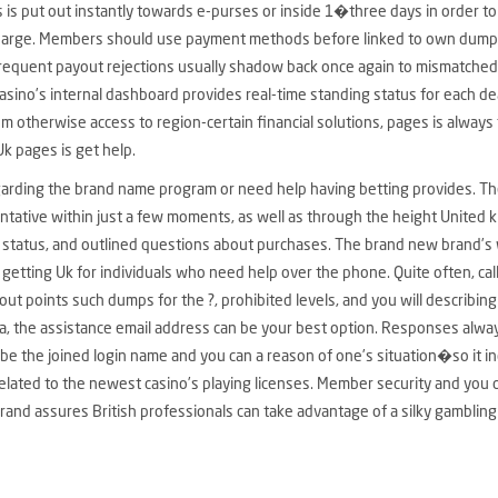
its is put out instantly towards e-purses or inside 1�three days in order to
o charge. Members should use payment methods before linked to own dump
Frequent payout rejections usually shadow back once again to mismatche
sino’s internal dashboard provides real-time standing status for each d
dom otherwise access to region-certain financial solutions, pages is always
k pages is get help.
garding the brand name program or need help having betting provides. The 
ntative within just a few moments, as well as through the height United
n status, and outlined questions about purchases. The brand new brand’
tting Uk for individuals who need help over the phone. Quite often, calls
out points such dumps for the ?, prohibited levels, and you will describi
ata, the assistance email address can be your best option. Responses alwa
 be the joined login name and you can a reason of one’s situation�so it in
lated to the newest casino’s playing licenses. Member security and you c
brand assures British professionals can take advantage of a silky gambling