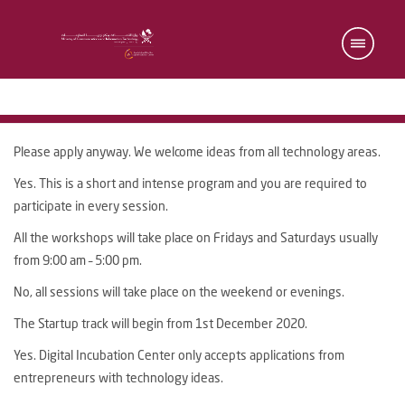
Please apply anyway. We welcome ideas from all technology areas.
Yes. This is a short and intense program and you are required to
participate in every session.
All the workshops will take place on Fridays and Saturdays usually
from 9:00 am – 5:00 pm.
No, all sessions will take place on the weekend or evenings.
The Startup track will begin from 1st December 2020.
Yes. Digital Incubation Center only accepts applications from
entrepreneurs with technology ideas.