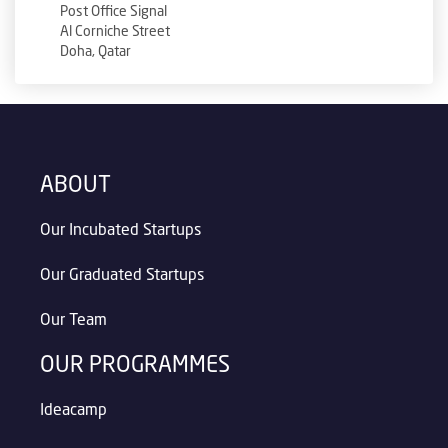
Post Office Signal
Al Corniche Street
Doha, Qatar
ABOUT
Our Incubated Startups
Our Graduated Startups
Our Team
OUR PROGRAMMES
Ideacamp