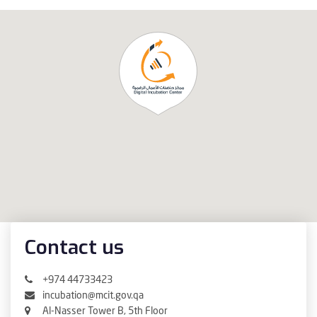
Contact us
+974 44733423
incubation@mcit.gov.qa
Al-Nasser Tower B, 5th Floor