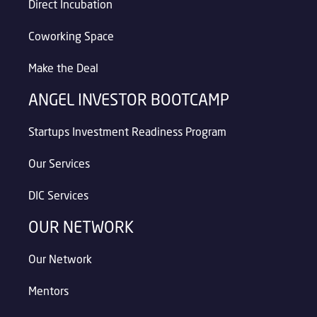
Direct Incubation
Coworking Space
Make the Deal
ANGEL INVESTOR BOOTCAMP
Startups Investment Readiness Program
Our Services
DIC Services
OUR NETWORK
Our Network
Mentors