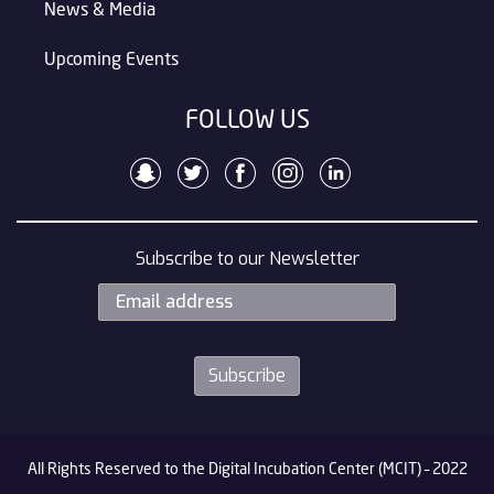
News & Media
Upcoming Events
FOLLOW US
Subscribe to our Newsletter
All Rights Reserved to the Digital Incubation Center (MCIT) – 2022