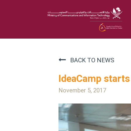
BACK TO NEWS
IdeaCamp starts 
November 5, 2017