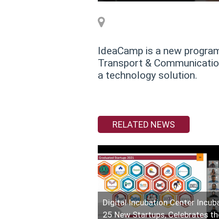
IdeaCamp is a new program 
Transport & Communications
a technology solution.
RELATED NEWS
Digital Incubation Center Incub
25 New Startups, Celebrates th