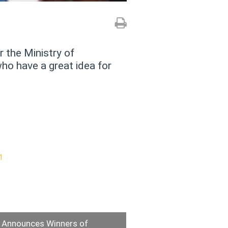
 the Ministry of
o have a great idea for
Announces Winners of