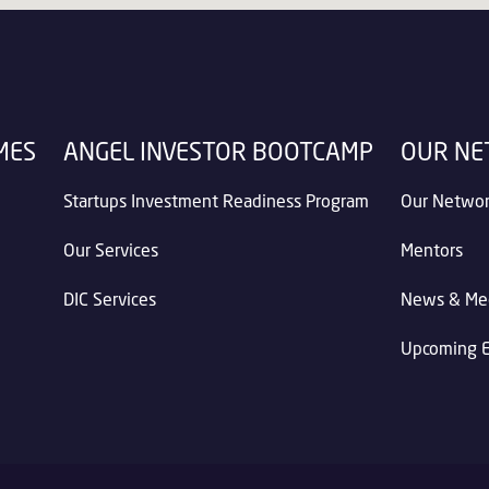
MES
ANGEL INVESTOR BOOTCAMP
OUR N
Startups Investment Readiness Program
Our Netwo
Our Services
Mentors
DIC Services
News & Me
Upcoming 