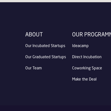
ABOUT
OUR PROGRAM
Our Incubated Startups
Ideacamp
Our Graduated Startups
Direct Incubation
Our Team
Coworking Space
Make the Deal