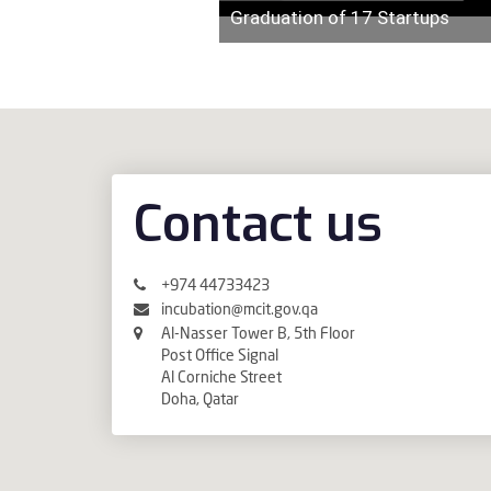
Graduation of 17 Startups
Contact us
+974 44733423
incubation@mcit.gov.qa
Al-Nasser Tower B, 5th Floor
Post Office Signal
Al Corniche Street
Doha, Qatar