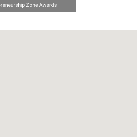
preneurship Zone Awards