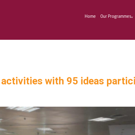
Home
Our Programmes
activities with 95 ideas partic