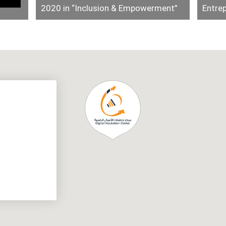
2020 in “Inclusion & Empowerment”
Entre