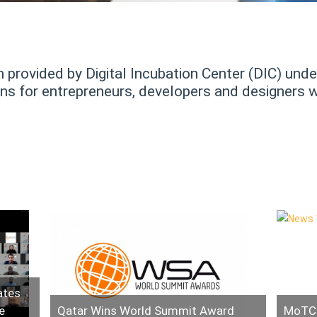
provided by Digital Incubation Center (DIC) under
 for entrepreneurs, developers and designers wh
ates
e
Qatar Wins World Summit Award
MoTC 