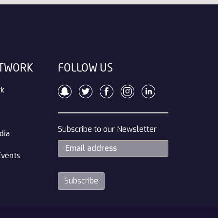
ETWORK
FOLLOW US
rk
Subscribe to our Newsletter
dia
Events