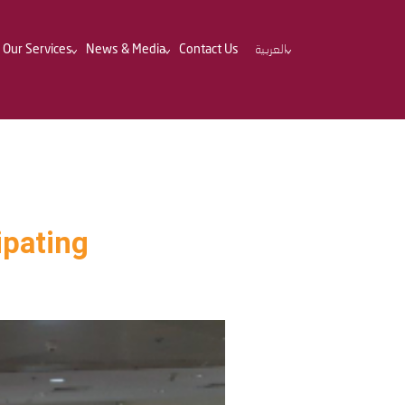
Our Services
News & Media
Contact Us
العربية
ipating