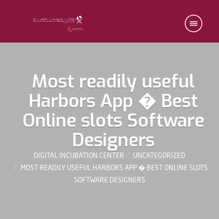
Most readily useful
Harbors App � Best
Online slots Software
Designers
DIGITAL INCUBATION CENTER
UNCATEGORIZED
MOST READILY USEFUL HARBORS APP � BEST ONLINE SLOTS
SOFTWARE DESIGNERS