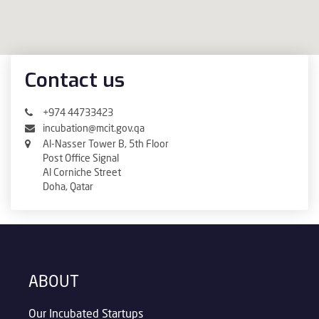
Contact us
+974 44733423
incubation@mcit.gov.qa
Al-Nasser Tower B, 5th Floor
Post Office Signal
Al Corniche Street
Doha, Qatar
ABOUT
Our Incubated Startups