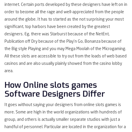
internet. Certain ports developed by these designers have left on in
order to become all the rage and well-appreciated from the people
around the globe. It has to started as the not surprising your most
significant, top harbors have been created by the greatest
designers. Eg, there was Starburst because of the NetEnt,
Publication off Dry because of the Play’n Go, Bonanza because of
the Big style Playing and you may Mega Moolah of the Microgaming.
All these slots are accessible to try out from the loads of web based
casinos and are also usually plainly showed from the casino lobby
area.
How Online slots games
Software Designers Differ
It goes without saying your designers from online slots games is
more. Some are high in the world organizations with hundreds of
group, and others is actually smaller separate studios with just a
handful of personnel. Particular are located in the organization for a