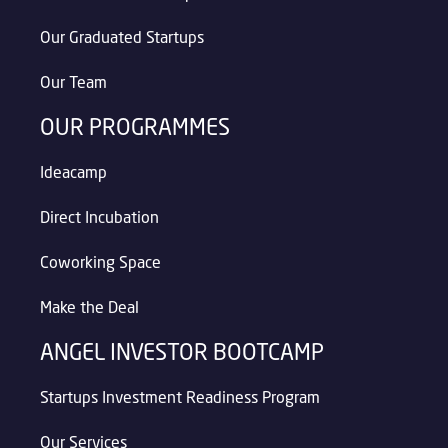
Our Graduated Startups
Our Team
OUR PROGRAMMES
Ideacamp
Direct Incubation
Coworking Space
Make the Deal
ANGEL INVESTOR BOOTCAMP
Startups Investment Readiness Program
Our Services