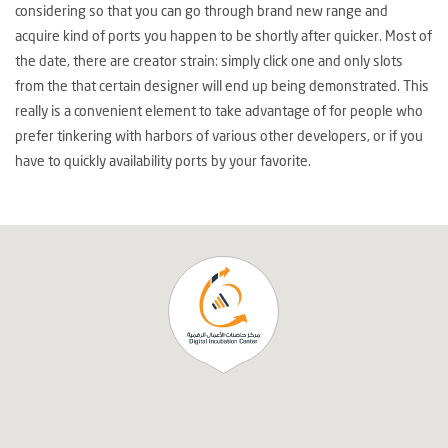
considering so that you can go through brand new range and
acquire kind of ports you happen to be shortly after quicker. Most of
the date, there are creator strain: simply click one and only slots
from the that certain designer will end up being demonstrated. This
really is a convenient element to take advantage of for people who
prefer tinkering with harbors of various other developers, or if you
have to quickly availability ports by your favorite.