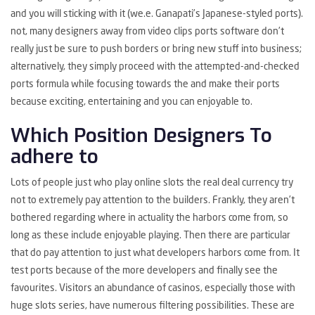
and you will sticking with it (we.e. Ganapati’s Japanese-styled ports).
not, many designers away from video clips ports software don’t
really just be sure to push borders or bring new stuff into business;
alternatively, they simply proceed with the attempted-and-checked
ports formula while focusing towards the and make their ports
because exciting, entertaining and you can enjoyable to.
Which Position Designers To
adhere to
Lots of people just who play online slots the real deal currency try
not to extremely pay attention to the builders. Frankly, they aren’t
bothered regarding where in actuality the harbors come from, so
long as these include enjoyable playing. Then there are particular
that do pay attention to just what developers harbors come from. It
test ports because of the more developers and finally see the
favourites. Visitors an abundance of casinos, especially those with
huge slots series, have numerous filtering possibilities. These are