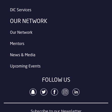
DIC Services
OUR NETWORK
Our Network
Mentors
News & Media
Upcoming Events
FOLLOW US
Subscribe to our Newsletter