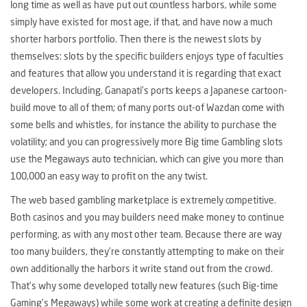
long time as well as have put out countless harbors, while some
simply have existed for most age, if that, and have now a much
shorter harbors portfolio. Then there is the newest slots by
themselves: slots by the specific builders enjoys type of faculties
and features that allow you understand it is regarding that exact
developers. Including, Ganapati’s ports keeps a Japanese cartoon-
build move to all of them; of many ports out-of Wazdan come with
some bells and whistles, for instance the ability to purchase the
volatility; and you can progressively more Big time Gambling slots
use the Megaways auto technician, which can give you more than
100,000 an easy way to profit on the any twist.
The web based gambling marketplace is extremely competitive.
Both casinos and you may builders need make money to continue
performing, as with any most other team. Because there are way
too many builders, they’re constantly attempting to make on their
own additionally the harbors it write stand out from the crowd.
That’s why some developed totally new features (such Big-time
Gaming’s Megaways) while some work at creating a definite design