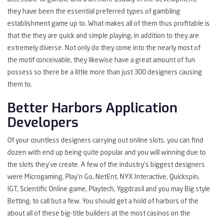
they have been the essential preferred types of gambling
establishment game up to. What makes all of them thus profitable is
that the they are quick and simple playing, in addition to they are
extremely diverse. Not only do they come into the nearly most of
the motif conceivable, they likewise have a great amount of fun
possess so there be a little more than just 300 designers causing
them to.
Better Harbors Application
Developers
Of your countless designers carrying out online slots, you can find
dozen with end up being quite popular and you will winning due to
the slots they’ve create. A few of the industry’s biggest designers
were Microgaming, Play’n Go, NetEnt, NYX Interactive, Quickspin,
IGT, Scientific Online game, Playtech, Yggdrasil and you may Big style
Betting, to call but a few. You should get a hold of harbors of the
about all of these big-title builders at the most casinos on the