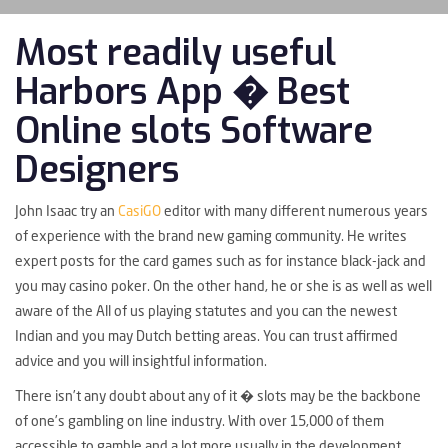
Most readily useful
Harbors App � Best
Online slots Software
Designers
John Isaac try an
CasiGO
editor with many different numerous years
of experience with the brand new gaming community. He writes
expert posts for the card games such as for instance black-jack and
you may casino poker. On the other hand, he or she is as well as well
aware of the All of us playing statutes and you can the newest
Indian and you may Dutch betting areas. You can trust affirmed
advice and you will insightful information.
There isn’t any doubt about any of it � slots may be the backbone
of one’s gambling on line industry. With over 15,000 of them
accessible to gamble and a lot more usually in the development,