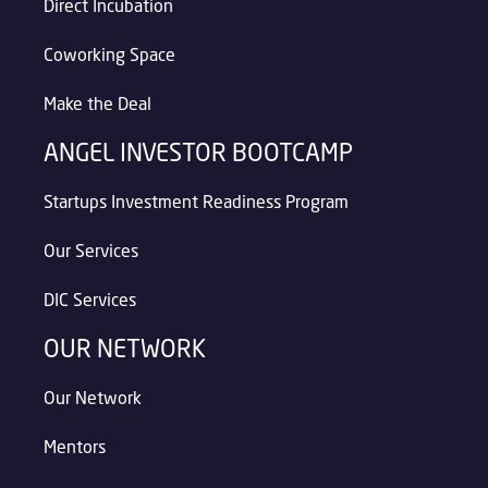
Direct Incubation
Coworking Space
Make the Deal
ANGEL INVESTOR BOOTCAMP
Startups Investment Readiness Program
Our Services
DIC Services
OUR NETWORK
Our Network
Mentors