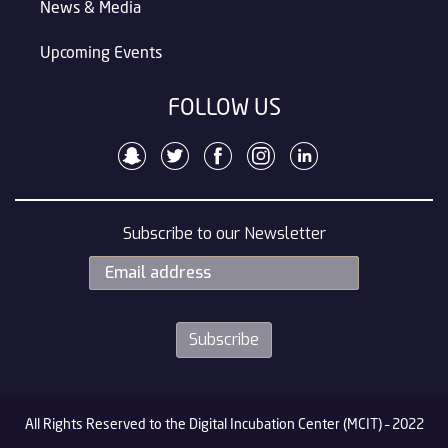
News & Media
Upcoming Events
FOLLOW US
Subscribe to our Newsletter
All Rights Reserved to the Digital Incubation Center (MCIT) – 2022