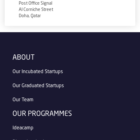
Post Office Signal
Al Corniche Street
Doha, Qatar
ABOUT
Our Incubated Startups
Our Graduated Startups
Our Team
OUR PROGRAMMES
Ideacamp