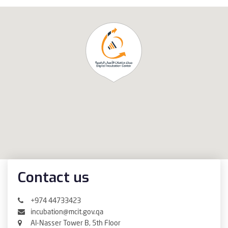
Contact us
+974 44733423
incubation@mcit.gov.qa
Al-Nasser Tower B, 5th Floor