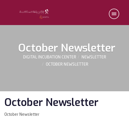
October Newsletter
DIGITAL INCUBATION CENTER
NEWSLETTER
OCTOBER NEWSLETTER
October Newsletter
October Newsletter