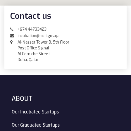
Contact us
+974 44733423
incubation@mcit.gov.qa
Al-Nasser Tower B, 5th Floor
Post Office Signal
Al Corniche Street
Doha, Qatar
ABOUT
Our Incubated Startups
Our Graduated Startups