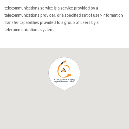
telecommunications service is a service provided by a
telecommunications provider, or a specified set of user-information
transfer capabilities provided to a group of users by a
telecommunications system.