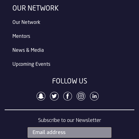
OUR NETWORK
Our Network
Mentors
News & Media
Upcoming Events
FOLLOW US
Subscribe to our Newsletter