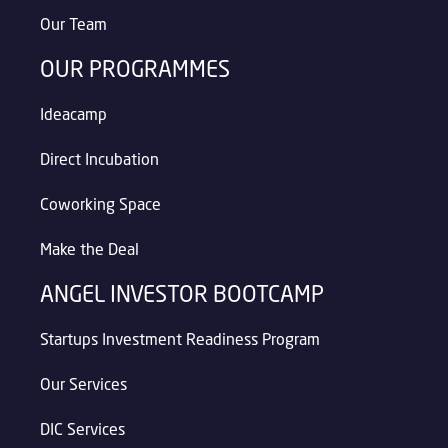
Our Team
OUR PROGRAMMES
Ideacamp
Direct Incubation
Coworking Space
Make the Deal
ANGEL INVESTOR BOOTCAMP
Startups Investment Readiness Program
Our Services
DIC Services