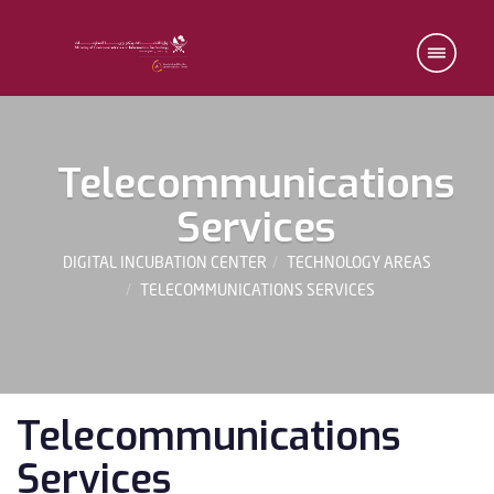
Telecommunications
Services
DIGITAL INCUBATION CENTER
TECHNOLOGY AREAS
TELECOMMUNICATIONS SERVICES
Telecommunications
Services