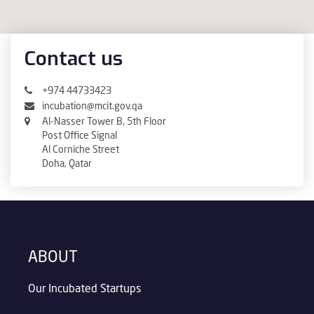
Contact us
+974 44733423
incubation@mcit.gov.qa
Al-Nasser Tower B, 5th Floor
Post Office Signal
Al Corniche Street
Doha, Qatar
ABOUT
Our Incubated Startups