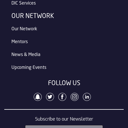
DIC Services
OUR NETWORK
Our Network
Mentors
News & Media
Upcoming Events
FOLLOW US
Subscribe to our Newsletter