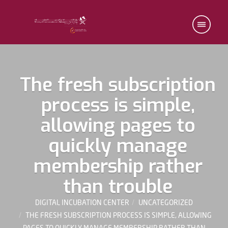
The fresh subscription
process is simple,
allowing pages to
quickly manage
membership rather
than trouble
DIGITAL INCUBATION CENTER
UNCATEGORIZED
THE FRESH SUBSCRIPTION PROCESS IS SIMPLE, ALLOWING