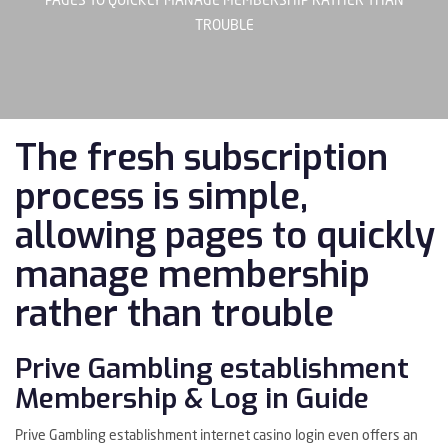
PAGES TO QUICKLY MANAGE MEMBERSHIP RATHER THAN
TROUBLE
The fresh subscription
process is simple,
allowing pages to quickly
manage membership
rather than trouble
Prive Gambling establishment
Membership & Log in Guide
Prive Gambling establishment internet casino login even offers an