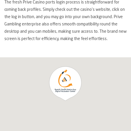
The fresh Prive Casino ports login process is straightforward for
coming back profiles. Simply check out the casino’s website, click on
the log in button, and you may go into your own background. Prive
Gambling enterprise also offers smooth compatibility round the
desktop and you can mobiles, making sure access to. The brand new
screen is perfect for efficiency, making the feel effortless.