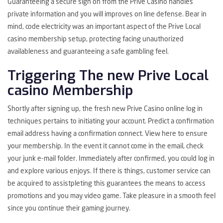
Guaranteeing a secure sign on from the Prive Casino handles
private information and you will improves on line defense. Bear in
mind, code electricity was an important aspect of the Prive Local
casino membership setup, protecting facing unauthorized
availableness and guaranteeing a safe gambling feel.
Triggering The new Prive Local
casino Membership
Shortly after signing up, the fresh new Prive Casino online log in
techniques pertains to initiating your account. Predict a confirmation
email address having a confirmation connect. View here to ensure
your membership. In the event it cannot come in the email, check
your junk e-mail folder. Immediately after confirmed, you could log in
and explore various enjoys. If there is things, customer service can
be acquired to assistpleting this guarantees the means to access
promotions and you may video game. Take pleasure in a smooth feel
since you continue their gaming journey.