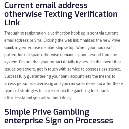
Current email address
otherwise Texting Verification
Link
Through to registration, a verification hook up is sent via current
email address or Sms. Clicking the web link finalizes the new Prive
Gambling enterprise membership setup. When your hook isn’t
gotten, look at spam otherwise demand a good resend from the
system. Ensure that your contact details try best. In the event that
issues persevere, get in touch with service to possess assistance.
Successfully guaranteeing your bank account lets the means to
access personal advertising and you can safer deals. Go after these
types of strategies to make certain the gambling feel starts
effortlessly and you will without delay.
Simple Prive Gambling
enterprise Sign on Processes