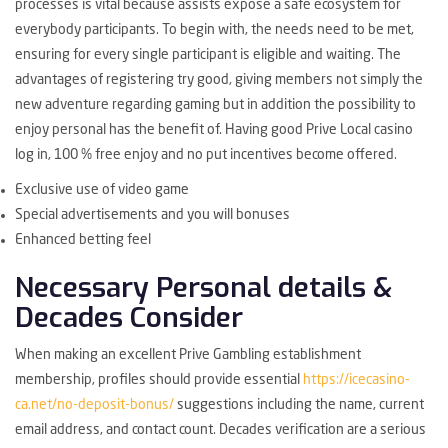
processes is vital because assists expose a safe ecosystem for
everybody participants. To begin with, the needs need to be met,
ensuring for every single participant is eligible and waiting. The
advantages of registering try good, giving members not simply the
new adventure regarding gaming but in addition the possibility to
enjoy personal has the benefit of. Having good Prive Local casino
log in, 100 % free enjoy and no put incentives become offered.
Exclusive use of video game
Special advertisements and you will bonuses
Enhanced betting feel
Necessary Personal details &
Decades Consider
When making an excellent Prive Gambling establishment
membership, profiles should provide essential
https://icecasino-
ca.net/no-deposit-bonus/
suggestions including the name, current
email address, and contact count. Decades verification are a serious