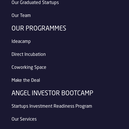
Our Graduated Startups
Our Team
OUR PROGRAMMES
Ideacamp
Direct Incubation
Coworking Space
Make the Deal
ANGEL INVESTOR BOOTCAMP
Startups Investment Readiness Program
Our Services