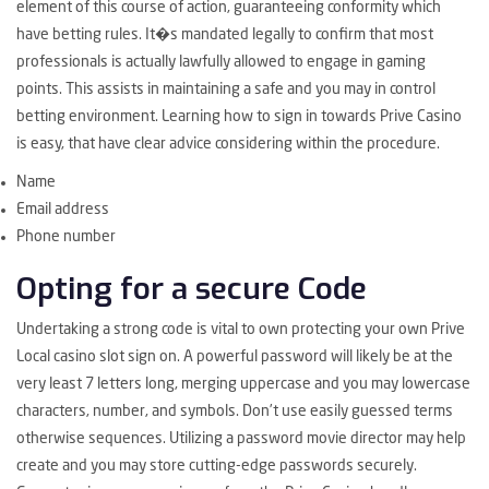
element of this course of action, guaranteeing conformity which
have betting rules. It�s mandated legally to confirm that most
professionals is actually lawfully allowed to engage in gaming
points. This assists in maintaining a safe and you may in control
betting environment. Learning how to sign in towards Prive Casino
is easy, that have clear advice considering within the procedure.
Name
Email address
Phone number
Opting for a secure Code
Undertaking a strong code is vital to own protecting your own Prive
Local casino slot sign on. A powerful password will likely be at the
very least 7 letters long, merging uppercase and you may lowercase
characters, number, and symbols. Don’t use easily guessed terms
otherwise sequences. Utilizing a password movie director may help
create and you may store cutting-edge passwords securely.