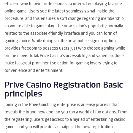
efficient way to own professionals to interact employing favorite
online game. Users see the latest seamless signal-inside the
procedure, and this ensures a soft change regarding membership
so you’re able to game play. The new casino’s popularity normally
related to the associate-friendly interface and you can form of
gaming choice. While doing so, the new mobile sign on option
provides freedom to possess users just who choose gaming while
on the move. Total, Prive Casino’s accessibility and varied products
make it a great prominent selection for gaming lovers trying to
convenience and entertainment.
Prive Casino Registration Basic
principles
Joining in the Prive Gambling enterprise is an easy process that
reveals the brand new door so you can a world of fun options. From
the registering, users get access to a myriad of entertaining casino
games and you will private campaigns. The new registration