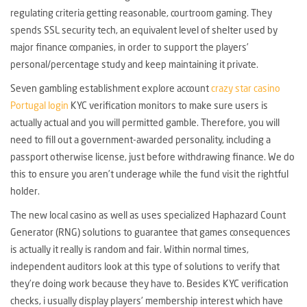
regulating criteria getting reasonable, courtroom gaming. They
spends SSL security tech, an equivalent level of shelter used by
major finance companies, in order to support the players’
personal/percentage study and keep maintaining it private.
Seven gambling establishment explore account
crazy star casino
Portugal login
KYC verification monitors to make sure users is
actually actual and you will permitted gamble. Therefore, you will
need to fill out a government-awarded personality, including a
passport otherwise license, just before withdrawing finance. We do
this to ensure you aren’t underage while the fund visit the rightful
holder.
The new local casino as well as uses specialized Haphazard Count
Generator (RNG) solutions to guarantee that games consequences
is actually it really is random and fair. Within normal times,
independent auditors look at this type of solutions to verify that
they’re doing work because they have to. Besides KYC verification
checks, i usually display players’ membership interest which have