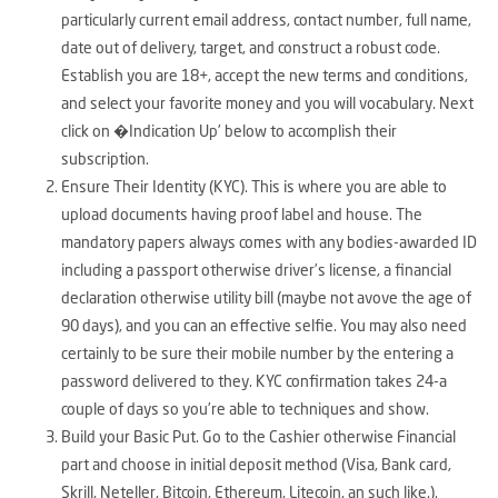
particularly current email address, contact number, full name,
date out of delivery, target, and construct a robust code.
Establish you are 18+, accept the new terms and conditions,
and select your favorite money and you will vocabulary. Next
click on �Indication Up’ below to accomplish their
subscription.
Ensure Their Identity (KYC). This is where you are able to
upload documents having proof label and house. The
mandatory papers always comes with any bodies-awarded ID
including a passport otherwise driver’s license, a financial
declaration otherwise utility bill (maybe not avove the age of
90 days), and you can an effective selfie. You may also need
certainly to be sure their mobile number by the entering a
password delivered to they. KYC confirmation takes 24-a
couple of days so you’re able to techniques and show.
Build your Basic Put. Go to the Cashier otherwise Financial
part and choose in initial deposit method (Visa, Bank card,
Skrill, Neteller, Bitcoin, Ethereum, Litecoin, an such like.).