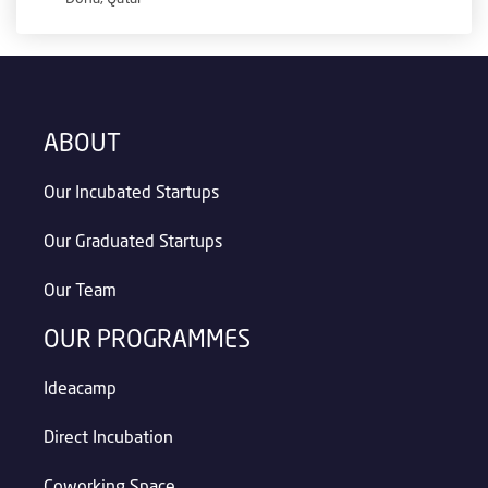
ABOUT
Our Incubated Startups
Our Graduated Startups
Our Team
OUR PROGRAMMES
Ideacamp
Direct Incubation
Coworking Space