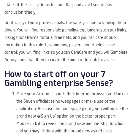
state-of-the-art systems to spot, flag, and avoid suspicious
conclusion timely.
Unofficially of your professionals, the safety is due to staying them
down. You will find responsible gambling equipment such put limits,
losings constraints, tutorial time hats, and you can care about-
exception to this rule. If, somehow, players nonetheless lose
control, you will find links so you can GamCare and you will Gamblers
Anonymous that they can make the most of to look for assist.
How to start off on your 7
Gambling enterprise Sense?
Make your Account. Launch their internet browser and look at
the Seven official casino webpages or make use of the
application. Because the homepage plenty, you will notice the
brand new �Sign Up’ option on the better proper part.
Mouse click it to reveal the brand new membership function
and you may fill they with the brand new asked facts