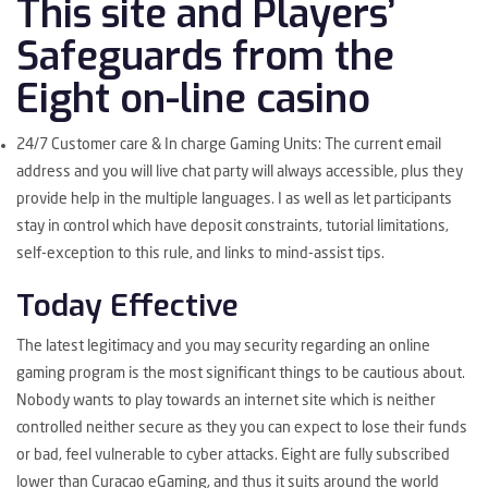
This site and Players’
Safeguards from the
Eight on-line casino
24/7 Customer care & In charge Gaming Units: The current email
address and you will live chat party will always accessible, plus they
provide help in the multiple languages. I as well as let participants
stay in control which have deposit constraints, tutorial limitations,
self-exception to this rule, and links to mind-assist tips.
Today Effective
The latest legitimacy and you may security regarding an online
gaming program is the most significant things to be cautious about.
Nobody wants to play towards an internet site which is neither
controlled neither secure as they you can expect to lose their funds
or bad, feel vulnerable to cyber attacks. Eight are fully subscribed
lower than Curacao eGaming, and thus it suits around the world