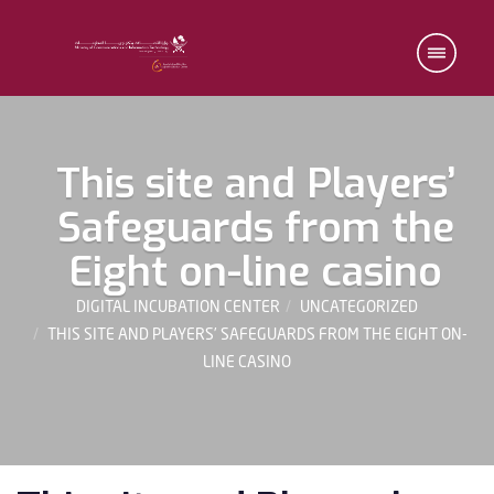
This site and Players’
Safeguards from the
Eight on-line casino
DIGITAL INCUBATION CENTER
UNCATEGORIZED
THIS SITE AND PLAYERS’ SAFEGUARDS FROM THE EIGHT ON-
LINE CASINO