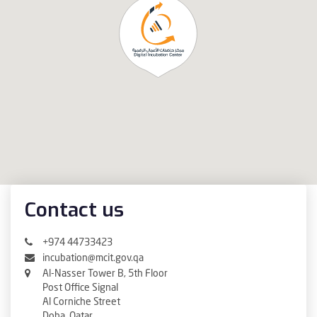
Contact us
+974 44733423
incubation@mcit.gov.qa
Al-Nasser Tower B, 5th Floor
Post Office Signal
Al Corniche Street
Doha, Qatar