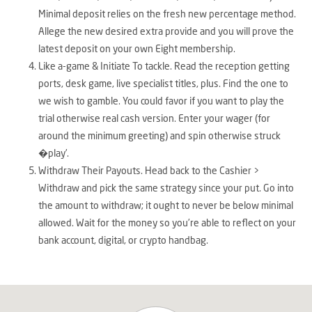
Minimal deposit relies on the fresh new percentage method.
Allege the new desired extra provide and you will prove the
latest deposit on your own Eight membership.
Like a-game & Initiate To tackle. Read the reception getting
ports, desk game, live specialist titles, plus. Find the one to
we wish to gamble. You could favor if you want to play the
trial otherwise real cash version. Enter your wager (for
around the minimum greeting) and spin otherwise struck
�play’.
Withdraw Their Payouts. Head back to the Cashier >
Withdraw and pick the same strategy since your put. Go into
the amount to withdraw; it ought to never be below minimal
allowed. Wait for the money so you’re able to reflect on your
bank account, digital, or crypto handbag.