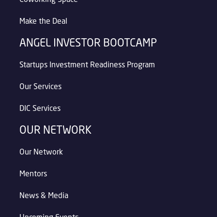
Make the Deal
ANGEL INVESTOR BOOTCAMP
Startups Investment Readiness Program
Our Services
DIC Services
OUR NETWORK
Our Network
Mentors
News & Media